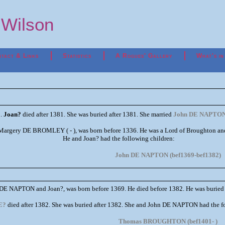
p Wilson
tact & Links
Statistics
A Rogues' Gallery
What's in
1.
Joan?
died after 1381. She was buried after 1381. She married
John DE NAPTO
argery DE BROMLEY ( - ), was born before 1336. He was a Lord of Broughton and Cho
He and Joan? had the following children:
John DE NAPTON (bef1369-bef1382)
n DE NAPTON and Joan?, was born before 1369. He died before 1382. He was buried
E?
died after 1382. She was buried after 1382. She and John DE NAPTON had the f
Thomas BROUGHTON (bef1401- )