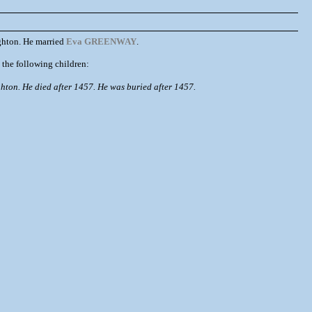
hton. He married
Eva GREENWAY
.
e following children:
ton. He died after 1457. He was buried after 1457.