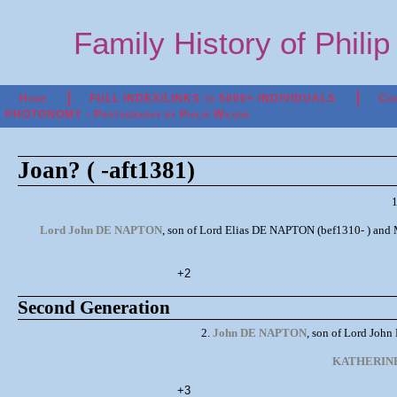
Family History of Phili
Home
FULL INDEX/LINKS to 5000+ INDIVIDUALS
Con
PHOTONOMY - Photography by Philip Wilson
Joan? ( -aft1381)
Lord John DE NAPTON
, son of Lord Elias DE NAPTON (bef1310- ) and M
+2
Second Generation
2.
John DE NAPTON
, son of Lord Joh
KATHERIN
+3