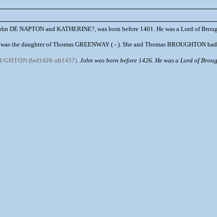
 John DE NAPTON and KATHERINE?, was born before 1401. He was a Lord of Broug
was the daughter of Thomas GREENWAY ( - ). She and Thomas BROUGHTON had th
UGHTON (bef1426-aft1457)
.
John was born before 1426. He was a Lord of Brough