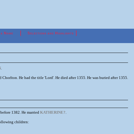
 a Name
Selections and Highlights
N
.
rlton. He had the title 'Lord'. He died after 1355. He was buried after 1355.
 before 1382. He married
KATHERINE?
.
ollowing children: