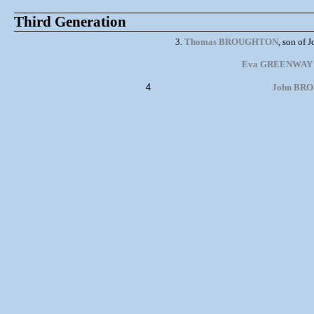
Third Generation
3.
Thomas BROUGHTON
, son of
Eva GREENWAY
4
John BRO