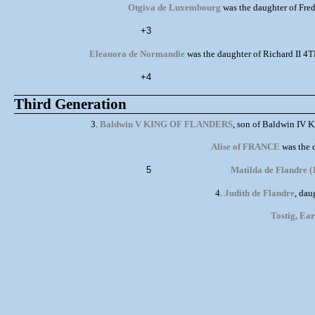
Otgiva de Luxembourg
was the daughter of Fre
+3
Eleanora de Normandie
was the daughter of Richard II 
+4
Third Generation
3.
Baldwin V KING OF FLANDERS
, son of Baldwin IV 
Alise of FRANCE
was the 
5
Matilda de Flandre (
4.
Judith de Flandre
, da
Tostig, Ea