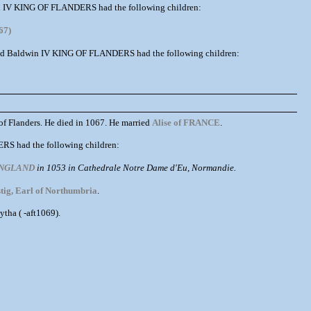
dwin IV KING OF FLANDERS had the following children:
67)
nd Baldwin IV KING OF FLANDERS had the following children:
 Flanders. He died in 1067. He married
Alise of FRANCE
.
RS had the following children:
 ENGLAND
in 1053 in Cathedrale Notre Dame d'Eu, Normandie.
tig, Earl of Northumbria
.
ha ( -aft1069).