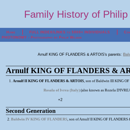
Family History of Phili
Home
FULL INDEX/LINKS to 5000+ INDIVIDUALS
Con
PHOTONOMY - Photography by Philip Wilson
Arnulf KING OF FLANDERS & ARTOIS's parents:
Bal
Arnulf KING OF FLANDERS & ART
1.
Arnulf II KING OF FLANDERS & ARTOIS
, son of Baldwin III KING OF
Rosala of Ivrea (Italy)
(also known as Rozela D'IVREA
+2
Second Generation
2.
Baldwin IV KING OF FLANDERS
, son of Arnulf II KING OF FLANDERS & 