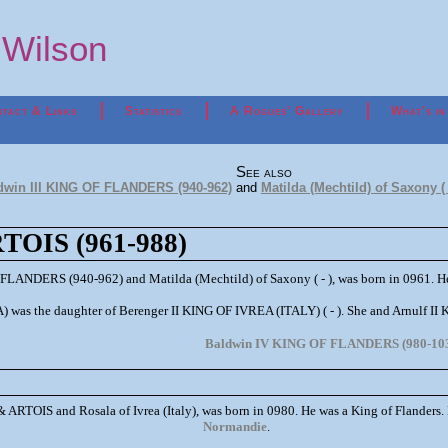
p Wilson
tact & Links
Statistics
A Rogues' Gallery
What's in
See also
dwin III KING OF FLANDERS (940-962)
and
Matilda (Mechtild) of Saxony ( 
OIS (961-988)
 FLANDERS (940-962) and Matilda (Mechtild) of Saxony ( - ), was born in 0961. He
) was the daughter of Berenger II KING OF IVREA (ITALY) ( - ). She and Arnulf 
Baldwin IV KING OF FLANDERS (980-10
ARTOIS and Rosala of Ivrea (Italy), was born in 0980. He was a King of Flanders.
Normandie
.