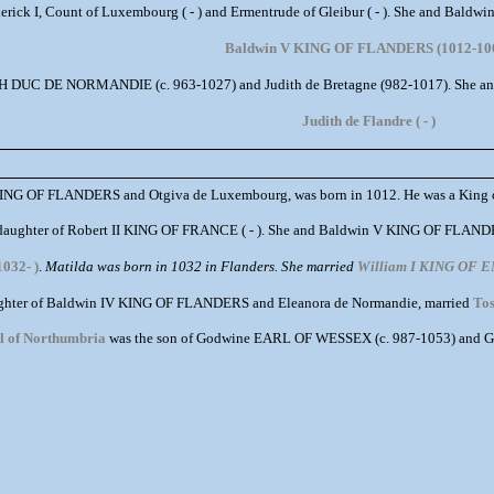
derick I, Count of Luxembourg ( - ) and Ermentrude of Gleibur ( - ). She and Bal
Baldwin V KING OF FLANDERS (1012-10
4TH DUC DE NORMANDIE (c. 963-1027) and Judith de Bretagne (982-1017). She a
Judith de Flandre ( - )
KING OF FLANDERS and Otgiva de Luxembourg, was born in 1012. He was a King of
daughter of Robert II KING OF FRANCE ( - ). She and Baldwin V KING OF FLANDE
1032- )
.
Matilda was born in 1032 in Flanders. She married
William I KING OF
ughter of Baldwin IV KING OF FLANDERS and Eleanora de Normandie, married
Tos
rl of Northumbria
was the son of Godwine EARL OF WESSEX (c. 987-1053) and Gyt