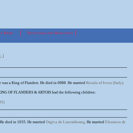
 a Name
Selections and Highlights
- )
 was a King of Flanders. He died in 0988. He married
Rosala of Ivrea (Italy)
.
II KING OF FLANDERS & ARTOIS had the following children:
35)
 He died in 1035. He married
Otgiva de Luxembourg
. He married
Eleanora de