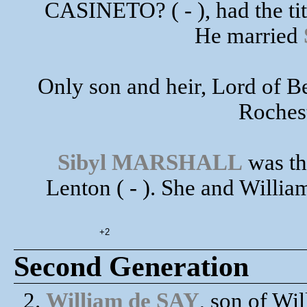
CASINETO? ( - ), had the tit
He married
Only son and heir, Lord of Be
Rochest
Sibyl MARSHALL
was th
Lenton ( - ). She and Willia
+2
Second Generation
2.
William de SAY
, son of W