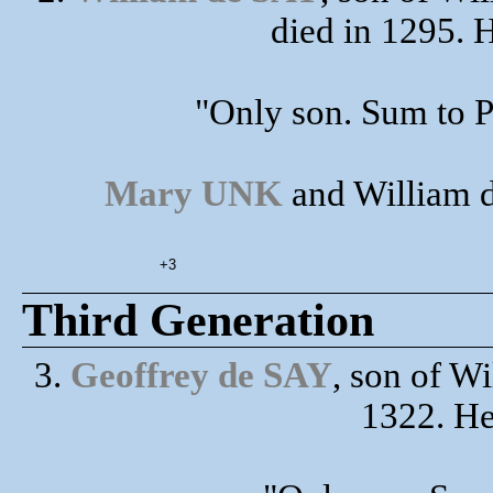
died in 1295. 
"Only son. Sum to P
Mary UNK
and William d
+3
Third Generation
3.
Geoffrey de SAY
, son of W
1322. H