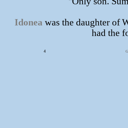
"Only son. Sum 
Idonea
was the daughter of W
had the f
4
G