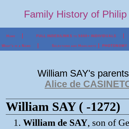
Family History of Phili
Home
FULL INDEX/LINKS to 5000+ INDIVIDUALS
What's in a Name
Selections and Highlights
PHOTONOMY - P
William SAY's parent
Alice de CASINETO?
William SAY ( -1272)
1.
William de SAY
, son of G