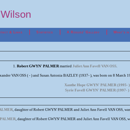
p Wilson
tact & Links
Statistics
A Rogues' Gallery
What's in
1.
Robert GWYN' PALMER
married
Juliet Ann Favell VAN OSS
.
exander VAN OSS ( - ) and Susan Antonia BAZLEY (1937- ), was born on 8 March
Xanthe Hope GWYN' PALMER (1995- )
Syrie Favell GWYN' PALMER (1997- )
PALMER
, daughter of Robert GWYN' PALMER and Juliet Ann Favell VAN OSS, was
' PALMER
, daughter of Robert GWYN' PALMER and Juliet Ann Favell VAN OSS, w