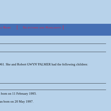
 a Name
Selections and Highlights
 1961. She and Robert GWYN' PALMER had the following children:
 born on 11 February 1995.
as born on 20 May 1997.