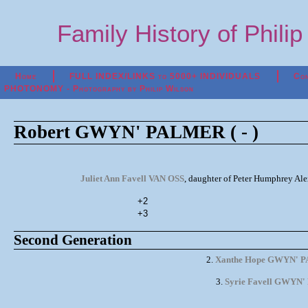
Family History of Phili
Home
FULL INDEX/LINKS to 5000+ INDIVIDUALS
Con
PHOTONOMY - Photography by Philip Wilson
Robert GWYN' PALMER ( - )
Juliet Ann Favell VAN OSS
, daughter of Peter Humphrey Al
+2
+3
Second Generation
2.
Xanthe Hope GWYN' 
3.
Syrie Favell GWYN