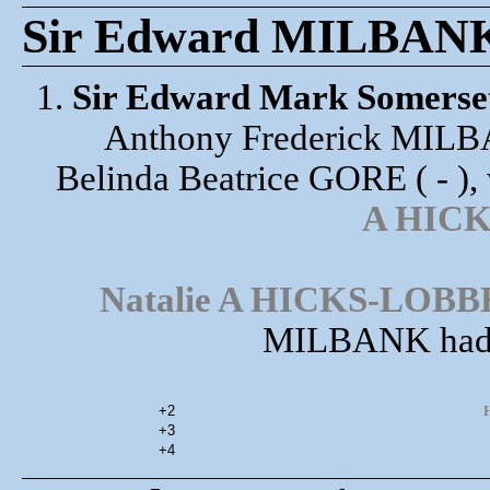
Sir Edward MILBANK 6
1.
Sir Edward Mark Somers
Anthony Frederick MILB
Belinda Beatrice GORE ( - ),
A HIC
Natalie A HICKS-LOB
MILBANK had t
+2
H
+3
+4