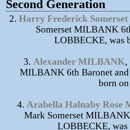
Second Generation
2.
Harry Frederick Somers
Somerset MILBANK 6th 
LOBBECKE, was bo
3.
Alexander MILBANK
,
MILBANK 6th Baronet and
born on
4.
Arabella Halnaby Ros
Mark Somerset MILBANK 6
LOBBECKE, was bo