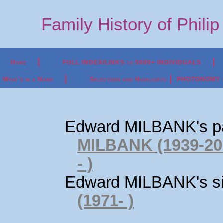
Family History of Phili
Home
FULL INDEX/LINKS to 5000+ INDIVIDUALS
What's in a Name
Selections and Highlights
PHOTONOMY - P
Edward MILBANK's p
MILBANK (1939-20
- )
Edward MILBANK's si
(1971- )