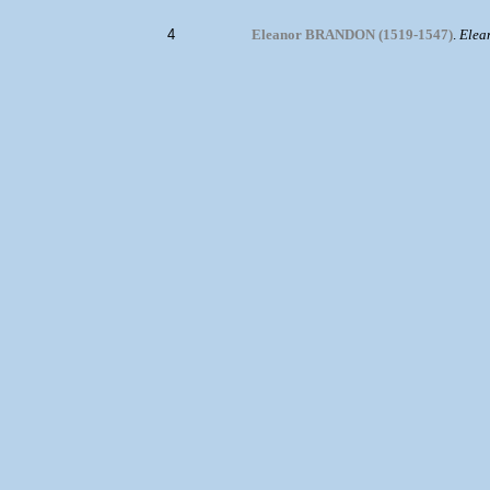
4
Eleanor BRANDON (1519-1547)
.
Elea