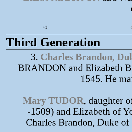
+3
Third Generation
3.
Charles Brandon, Duk
BRANDON and Elizabeth BRU
1545. He ma
Mary TUDOR
, daughter
-1509) and Elizabeth of Yo
Charles Brandon, Duke of S