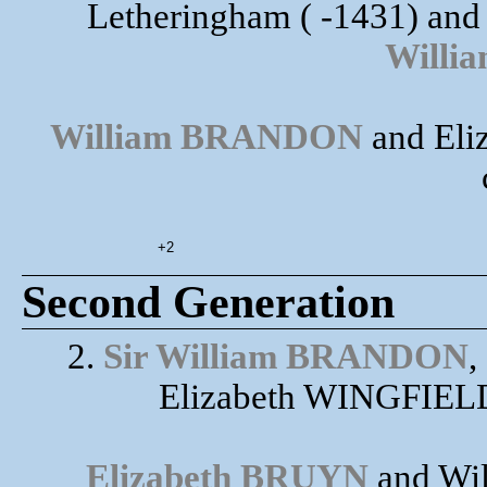
Letheringham ( -1431) and
Will
William BRANDON
and Eli
+2
Second Generation
2.
Sir William BRANDON
,
Elizabeth WINGFIELD
Elizabeth BRUYN
and Wi