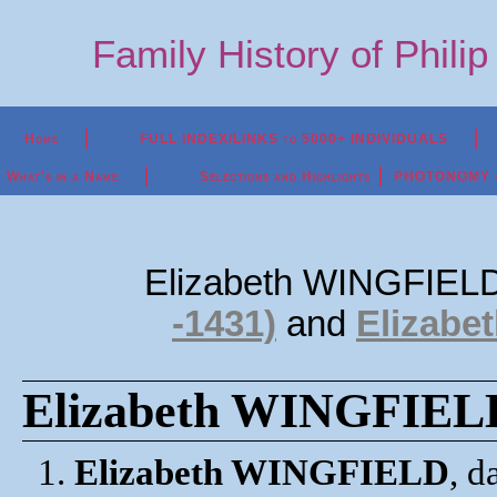
Family History of Phili
Home
FULL INDEX/LINKS to 5000+ INDIVIDUALS
What's in a Name
Selections and Highlights
PHOTONOMY - P
Elizabeth WINGFIELD
-1431)
and
Elizabe
Elizabeth WINGFIELD 
1.
Elizabeth WINGFIELD
, 