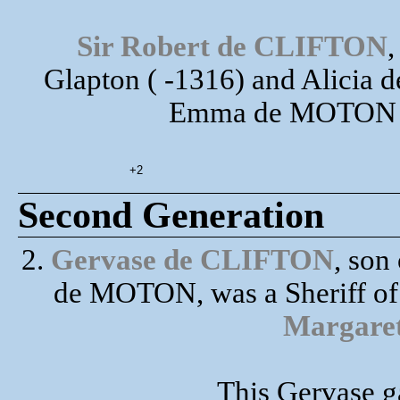
Sir Robert de CLIFTON
,
Glapton ( -1316) and Alicia 
Emma de MOTON ha
+2
Second Generation
2.
Gervase de CLIFTON
, so
de MOTON, was a Sheriff of
Margar
This Gervase ga