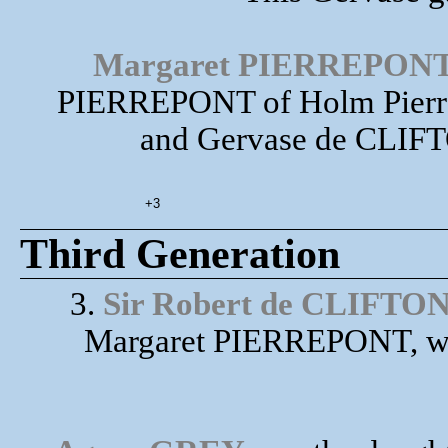
Margaret PIERREPON
PIERREPONT of Holm Pierrepo
and Gervase de CLIFTO
+3
Third Generation
3.
Sir Robert de CLIFTO
Margaret PIERREPONT, wa