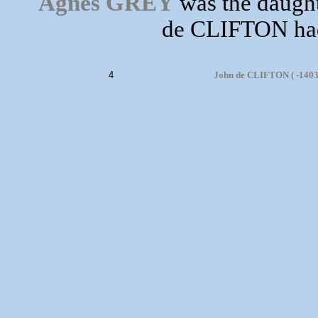
Agnes GREY
was the daught
de CLIFTON had 
4
John de CLIFTON ( -1403