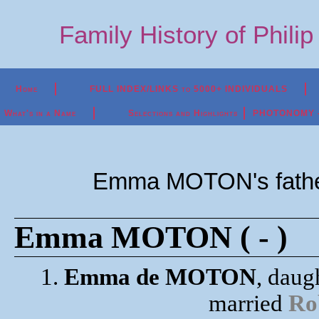
Family History of Phili
Home
FULL INDEX/LINKS to 5000+ INDIVIDUALS
What's in a Name
Selections and Highlights
PHOTONOMY - P
Emma MOTON's fath
Emma MOTON ( - )
1.
Emma de MOTON
, daug
married
Ro