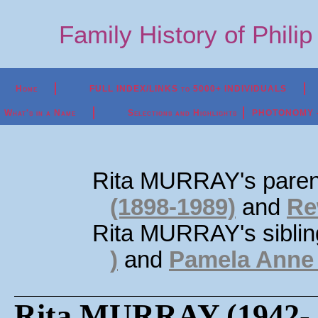
Family History of Phili
Home
FULL INDEX/LINKS to 5000+ INDIVIDUALS
What's in a Name
Selections and Highlights
PHOTONOMY - P
Rita MURRAY's paren
(1898-1989)
and
Re
Rita MURRAY's sibli
)
and
Pamela Anne
Rita MURRAY (1942- 