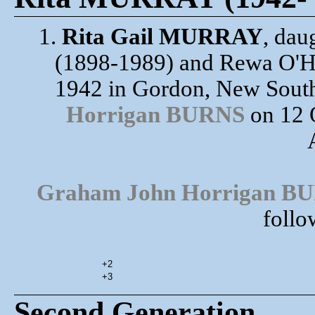
1.
Rita Gail MURRAY
, da
(1898-1989) and Rewa O'HA
1942 in Gordon, New South
Horrigan BURNS
on 12 
Graham John Horrigan B
follo
+2
+3
Second Generation