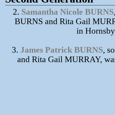
2.
Samantha Nicole BURNS
BURNS and Rita Gail MURRA
in Hornsby
3.
James Patrick BURNS
, s
and Rita Gail MURRAY, was