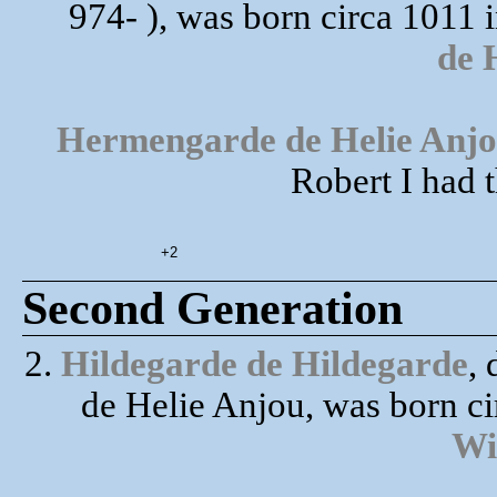
974- ), was born circa 1011 
de 
Hermengarde de Helie Anj
Robert I had 
+2
Second Generation
2.
Hildegarde de Hildegarde
,
de Helie Anjou, was born c
Wi