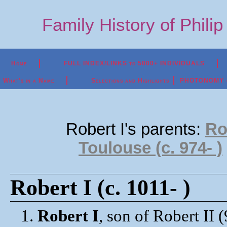
Family History of Phili
Home
FULL INDEX/LINKS to 5000+ INDIVIDUALS
What's in a Name
Selections and Highlights
PHOTONOMY - P
Robert I's parents:
Rob
Toulouse (c. 974- )
Robert I (c. 1011- )
1.
Robert I
, son of Robert II 