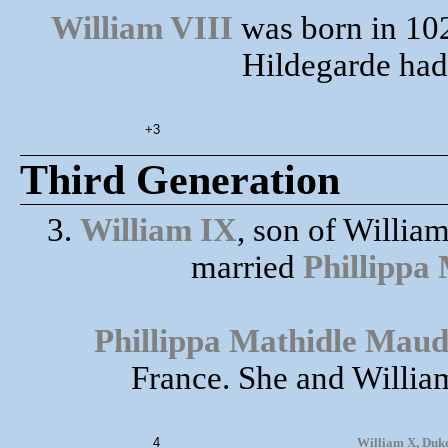
William VIII
was born in 102
Hildegarde had 
+3
Third Generation
3.
William IX
, son of Willia
married
Phillippa
Phillippa Mathidle Maud
France. She and William
4
William X, Duke