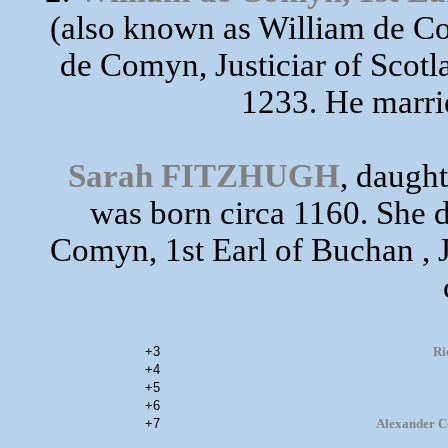
(also known as William de Co
de Comyn, Justiciar of Scotl
1233. He marr
Sarah FITZHUGH
, daugh
was born circa 1160. She d
Comyn, 1st Earl of Buchan , J
+3
Ri
+4
+5
+6
+7
Alexander Co