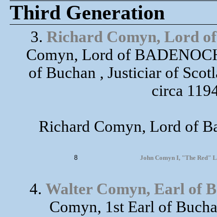
Third Generation
3.
Richard Comyn, Lord o
Comyn, Lord of BADENOCH),
of Buchan , Justiciar of Sc
circa 1194
Richard Comyn, Lord of Ba
8
John Comyn I, "The Red" Lor
4.
Walter Comyn, Earl of 
Comyn, 1st Earl of Buchan