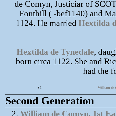
de Comyn, Justiciar of SCO
Fonthill ( -bef1140) and M
1124. He married
Hextilda 
Hextilda de Tynedale
, daug
born circa 1122. She and Ric
had the f
+2
William de C
Second Generation
2.
William de Comyn, 1st Ear