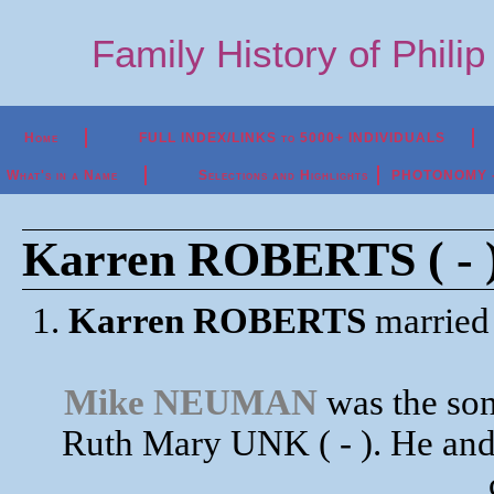
Family History of Phili
Home
FULL INDEX/LINKS to 5000+ INDIVIDUALS
What's in a Name
Selections and Highlights
PHOTONOMY - P
Karren ROBERTS ( - 
1.
Karren ROBERTS
marrie
Mike NEUMAN
was the so
Ruth Mary UNK ( - ). He an