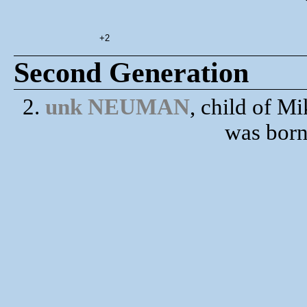
+2
Second Generation
2.
unk NEUMAN
, child of
was born