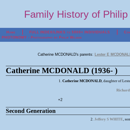
Family History of Phili
Home
FULL INDEX/LINKS to 5000+ INDIVIDUALS
Con
PHOTONOMY - Photography by Philip Wilson
Catherine MCDONALD's parents:
Lester E MCDONALD
Catherine MCDONALD (1936- )
1.
Catherine MCDONALD
, daughter of Le
Richar
+2
Second Generation
2.
Jeffery S WHITE
, so