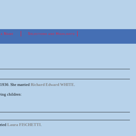
 a Name
Selections and Highlights
1936. She married
Richard Edward WHITE
.
ng children:
ried
Laura FISCHETTI
.