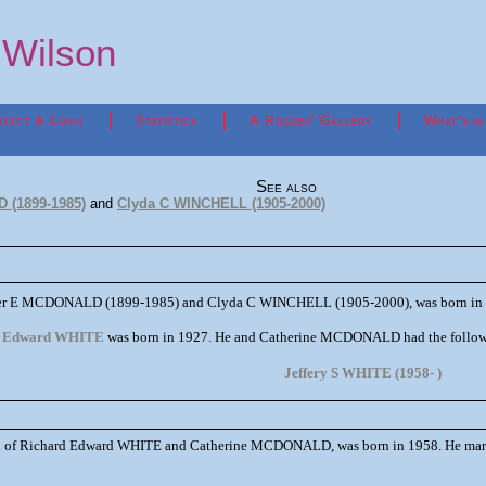
p Wilson
tact & Links
Statistics
A Rogues' Gallery
What's in
See also
 (1899-1985)
and
Clyda C WINCHELL (1905-2000)
ster E MCDONALD (1899-1985) and Clyda C WINCHELL (1905-2000), was born in 
d Edward WHITE
was born in 1927. He and Catherine MCDONALD had the followi
Jeffery S WHITE (1958- )
n of Richard Edward WHITE and Catherine MCDONALD, was born in 1958. He mar