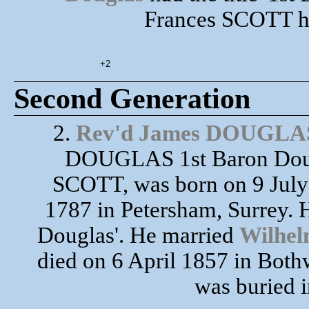
Frances SCOTT ha
+2
Second Generation
2.
Rev'd James DOUGLA
DOUGLAS 1st Baron Doug
SCOTT, was born on 9 July
1787 in Petersham, Surrey. H
Douglas'. He married
Wilhe
died on 6 April 1857 in Bothw
was buried i