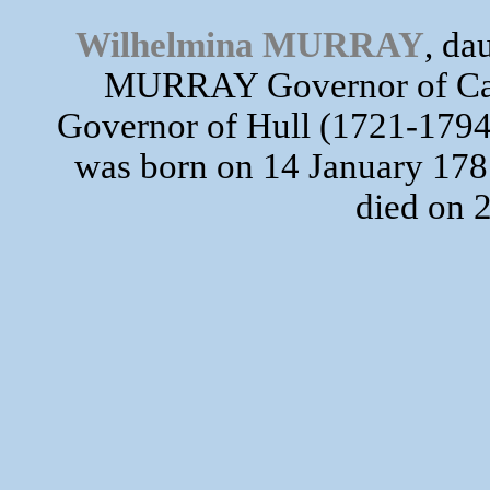
Wilhelmina MURRAY
, da
MURRAY Governor of Cana
Governor of Hull (1721-17
was born on 14 January 1787
died on 