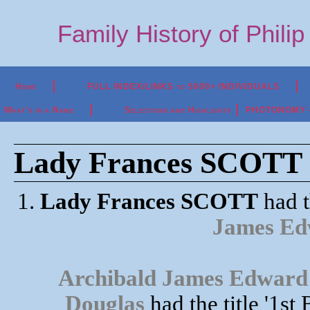
Family History of Phili
Home
FULL INDEX/LINKS to 5000+ INDIVIDUALS
What's in a Name
Selections and Highlights
PHOTONOMY - P
Lady Frances SCOTT (
1.
Lady Frances SCOTT
had t
James E
Archibald James Edward
Douglas
had the title '1s