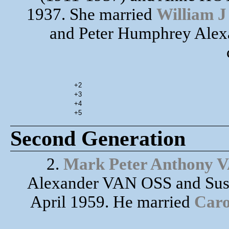
1937. She married
William 
and Peter Humphrey Alex
+2
+3
+4
+5
Second Generation
2.
Mark Peter Anthony 
Alexander VAN OSS and Sus
April 1959. He married
Caro