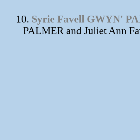
10.
Syrie Favell GWYN' 
PALMER and Juliet Ann Fa