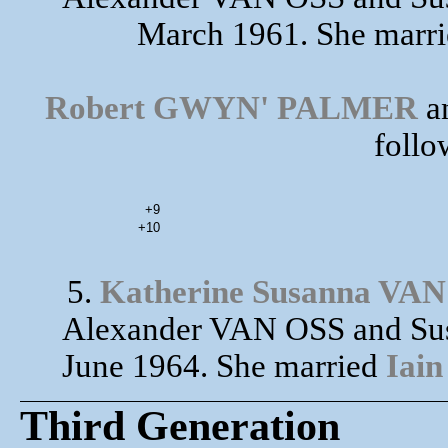
March 1961. She marr
Robert GWYN' PALMER
an
follo
+9
+10
5.
Katherine Susanna VA
Alexander VAN OSS and Sus
June 1964. She married
Iai
Third Generation