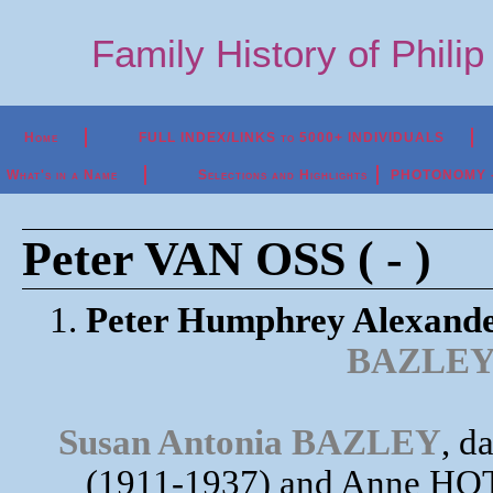
Family History of Phili
Home
FULL INDEX/LINKS to 5000+ INDIVIDUALS
What's in a Name
Selections and Highlights
PHOTONOMY - P
Peter VAN OSS ( - )
1.
Peter Humphrey Alexand
BAZLE
Susan Antonia BAZLEY
, d
(1911-1937) and Anne HO