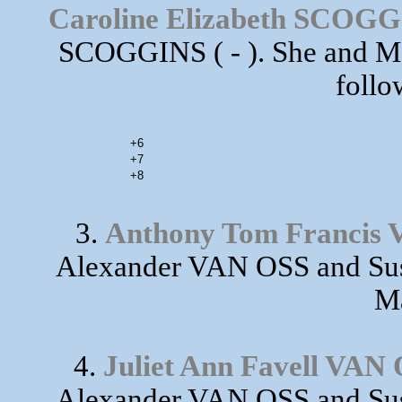
Caroline Elizabeth SCOG
SCOGGINS ( - ). She and M
follo
+6
+7
+8
3.
Anthony Tom Francis
Alexander VAN OSS and Sus
Ma
4.
Juliet Ann Favell VAN
Alexander VAN OSS and Sus