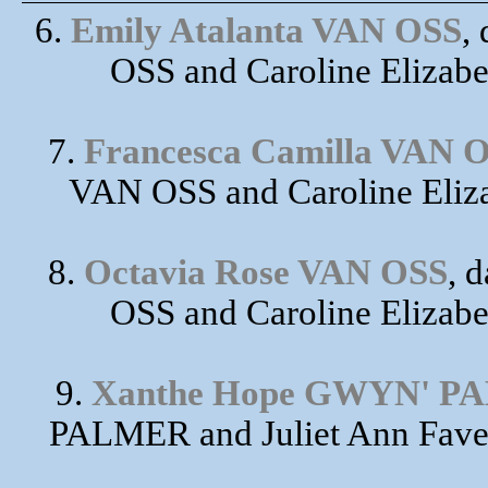
6.
Emily Atalanta VAN OSS
,
OSS and Caroline Elizab
7.
Francesca Camilla VAN 
VAN OSS and Caroline Eliz
8.
Octavia Rose VAN OSS
, 
OSS and Caroline Elizab
9.
Xanthe Hope GWYN' P
PALMER and Juliet Ann Fave