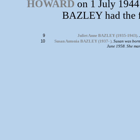
HOWARD
on 1 July 1944
BAZLEY had the f
9
Juliet Anne BAZLEY (1935-1943)
.
10
Susan Antonia BAZLEY (1937- )
.
Susan was born
June 1958. She ma