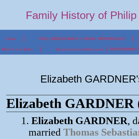
Family History of Phili
Home
FULL INDEX/LINKS to 5000+ INDIVIDUALS
What's in a Name
Selections and Highlights
PHOTONOMY - P
Elizabeth GARDNER's
Elizabeth GARDNER (
1.
Elizabeth GARDNER
, 
married
Thomas Sebast