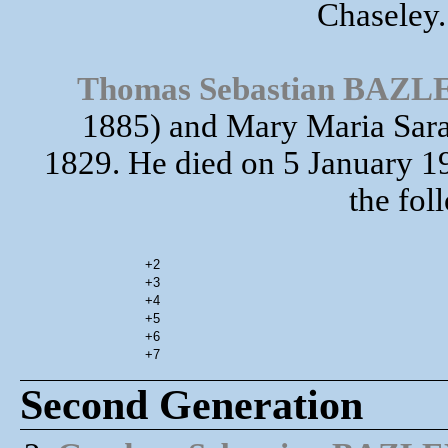
Chaseley.
Thomas Sebastian BAZL
1885) and Mary Maria Sara
1829. He died on 5 January
the fol
+2
+3
+4
+5
+6
+7
Second Generation