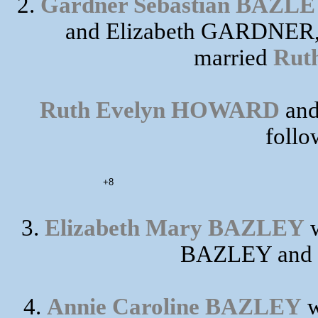
2.
Gardner Sebastian BAZL
and Elizabeth GARDNER, 
married
Rut
Ruth Evelyn HOWARD
and
follo
+8
3.
Elizabeth Mary BAZLEY
w
BAZLEY and 
4.
Annie Caroline BAZLEY
w