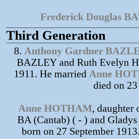
Frederick Douglas 
Third Generation
8.
Anthony Gardner BAZL
BAZLEY and Ruth Evelyn H
1911. He married
Anne HO
died on 2
Anne HOTHAM
, daughte
BA (Cantab) ( - ) and Glad
born on 27 September 1913