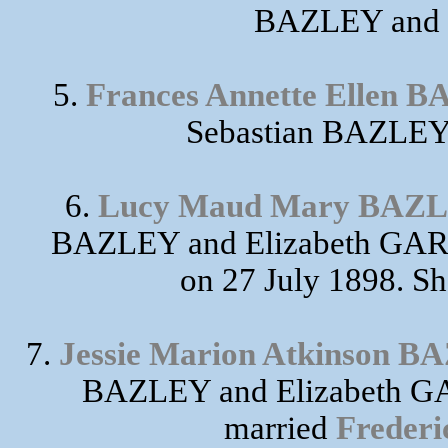
BAZLEY and 
5.
Frances Annette Ellen 
Sebastian BAZLEY
6.
Lucy Maud Mary BAZ
BAZLEY and Elizabeth GA
on 27 July 1898. Sh
7.
Jessie Marion Atkinson 
BAZLEY and Elizabeth GA
married
Freder