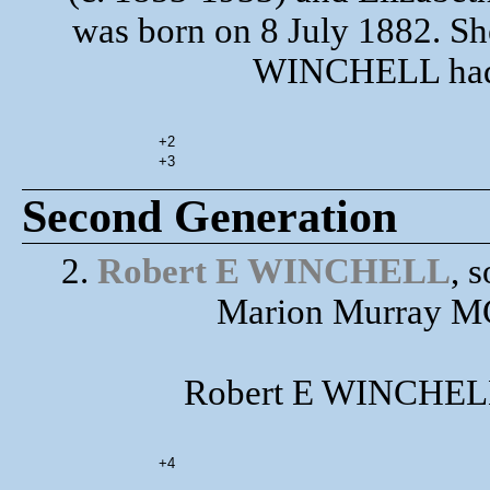
was born on 8 July 1882. Sh
WINCHELL had t
+2
+3
Second Generation
2.
Robert E WINCHELL
, 
Marion Murray MC
Robert E WINCHELL 
+4