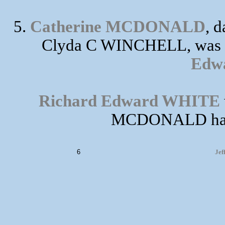
5.
Catherine MCDONALD
, 
Clyda C WINCHELL, was b
Edw
Richard Edward WHITE
MCDONALD had t
6
Jef