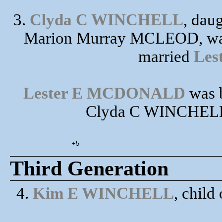
3.
Clyda C WINCHELL
, dau
Marion Murray MCLEOD, was 
married
Le
Lester E MCDONALD
was b
Clyda C WINCHELL h
+5
Third Generation
4.
Kim E WINCHELL
, chil