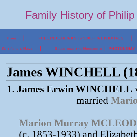
Family History of Phili
Home
FULL INDEX/LINKS to 5000+ INDIVIDUALS
What's in a Name
Selections and Highlights
PHOTONOMY - P
James WINCHELL (18
1.
James Erwin WINCHELL
w
married
Mari
Marion Murray MCLEOD
(c. 1853-1933) and Elizab