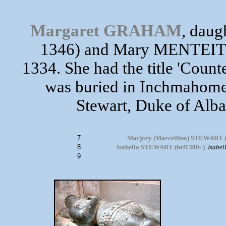
Margaret GRAHAM
, dau
1346) and Mary MENTEITH
1334. She had the title 'Count
was buried in Inchmahome 
Stewart, Duke of Alba
7
Marjory (Marcellina) STEWART (
8
Isabella STEWART (bef1380- )
.
Isabel
9