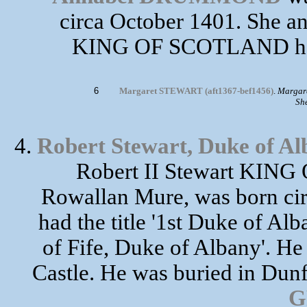
circa October 1401. She an
KING OF SCOTLAND had 
6
Margaret STEWART (aft1367-bef1456)
.
Margare
Sh
4.
Robert Stewart, Duke of Al
Robert II Stewart KIN
Rowallan Mure, was born cir
had the title '1st Duke of Alba
of Fife, Duke of Albany'. He
Castle. He was buried in Dun
G