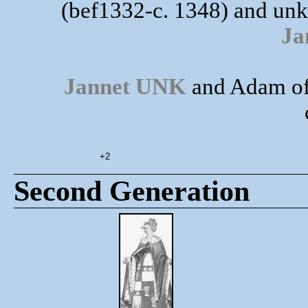
(bef1332-c. 1348) and unk
Ja
Jannet UNK
and Adam of
+2
Second Generation