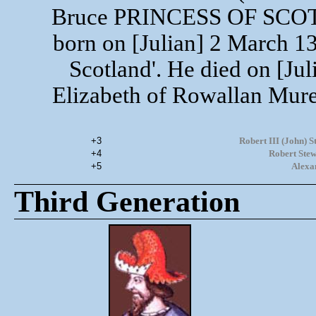
Bruce PRINCESS OF SCOT
born on [Julian] 2 March 13
Scotland'. He died on [Ju
Elizabeth of Rowallan Mure
+3
Robert III (John)
+4
Robert Stew
+5
Alexa
Third Generation