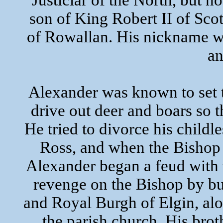
Justiciar of the North, but n
son of King Robert II of Scot
of Rowallan. His nickname wa
an
Alexander was known to set t
drive out deer and boars so 
He tried to divorce his child
Ross, and when the Bishop 
Alexander began a feud with 
revenge on the Bishop by bu
and Royal Burgh of Elgin, al
the parish church. His bro