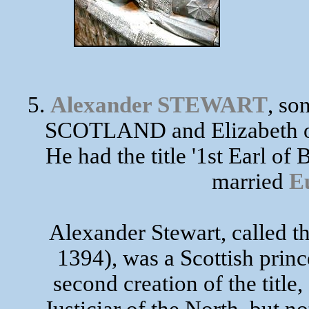
5.
Alexander STEWART
, so
SCOTLAND and Elizabeth of
He had the title '1st Earl o
married
E
Alexander Stewart, called t
1394), was a Scottish princ
second creation of the title