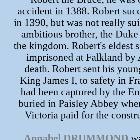
accident in 1388. Robert succ
in 1390, but was not really su
ambitious brother, the Duke 
the kingdom. Robert's eldest 
imprisoned at Falkland by 
death. Robert sent his yo
King James I, to safety in F
had been captured by the Eng
buried in Paisley Abbey wher
Victoria paid for the const
Annabel DRUMMOND
wa