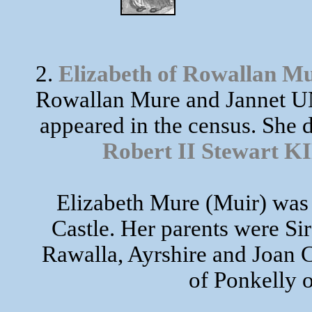
2.
Elizabeth of Rowallan M
Rowallan Mure and Jannet UN
appeared in the census. She 
Robert II Stewart
Elizabeth Mure (Muir) was 
Castle. Her parents were S
Rawalla, Ayrshire and Joan
of Ponkelly o