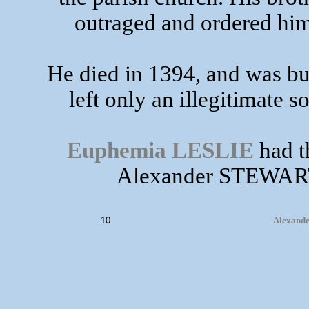
outraged and ordered him 
He died in 1394, and was bu
left only an illegitimate 
Euphemia LESLIE
had th
Alexander STEWART 
10
Alexande