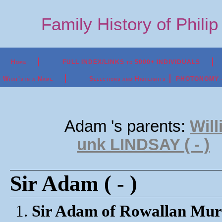
Family History of Phili
Home
FULL INDEX/LINKS to 5000+ INDIVIDUALS
What's in a Name
Selections and Highlights
PHOTONOMY - P
Adam 's parents:
Wil
unk LINDSAY ( - )
Sir Adam ( - )
1.
Sir Adam of Rowallan Mur