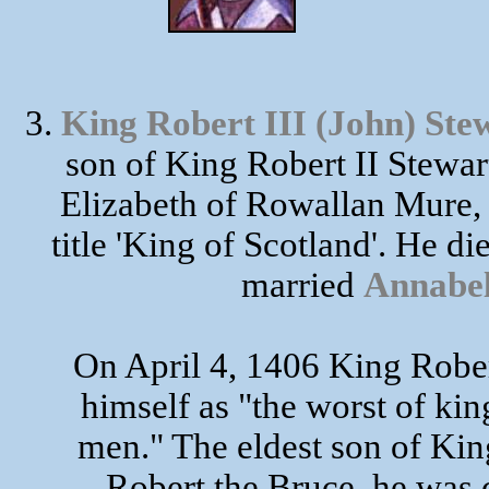
3.
King Robert III (John) 
son of King Robert II St
Elizabeth of Rowallan Mure,
title 'King of Scotland'. He d
married
Annab
On April 4, 1406 King Rober
himself as "the worst of ki
men." The eldest son of Kin
Robert the Bruce, he was 