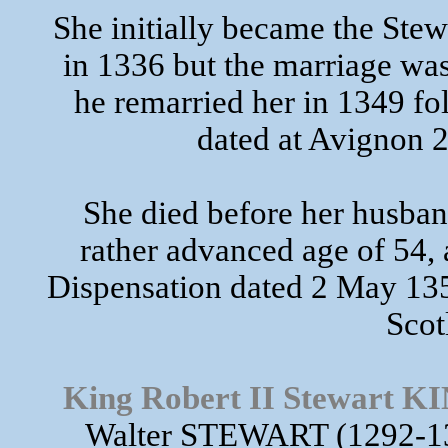
She initially became the Stew
in 1336 but the marriage was
he remarried her in 1349 fo
dated at Avignon
She died before her husban
rather advanced age of 54,
Dispensation dated 2 May 135
Scot
King Robert II Stewart
Walter STEWART (1292-13