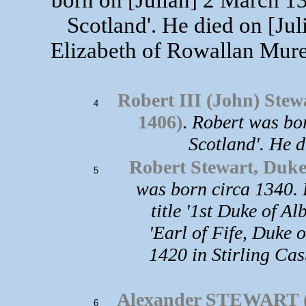
Scotland'. He died on [Ju
Elizabeth of Rowallan Mure
Robert III (John) S
4
1406)
.
Robert was bor
Scotland'. He d
Robert Stewart, Duke 
5
was born circa 1340. 
title '1st Duke of Al
'Earl of Fife, Duke 
1420 in Stirling Ca
Alexander STEWART (
6