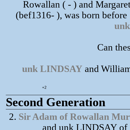
Rowallan ( - ) and Marg
(bef1316- ), was born before
un
Can thes
unk LINDSAY
and William
+2
Second Generation
2.
Sir Adam of Rowallan Mur
and unk LINDSAY of C