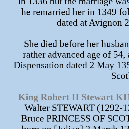
in 1336 but the marriage was
he remarried her in 1349 fo
dated at Avignon
She died before her husban
rather advanced age of 54,
Dispensation dated 2 May 135
Scot
King Robert II Stewart
Walter STEWART (1292-13
Bruce PRINCESS OF SCOT
born on [Julian] 2 March 13