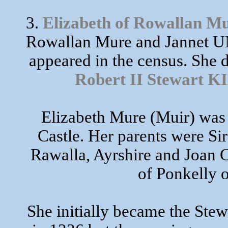
3.
Elizabeth of Rowallan M
Rowallan Mure and Jannet UN
appeared in the census. She 
Robert II Stewart
Elizabeth Mure (Muir) was 
Castle. Her parents were S
Rawalla, Ayrshire and Joan
of Ponkelly o
She initially became the Stew