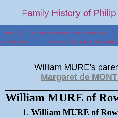
Family History of Phili
Home
FULL INDEX/LINKS to 5000+ INDIVIDUALS
What's in a Name
Selections and Highlights
PHOTONOMY - P
William MURE's pare
Margaret de MONT
William MURE of Rowa
1.
William MURE of Row