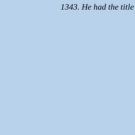
1343. He had the title