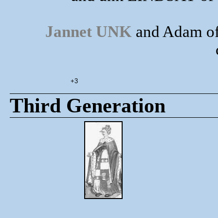
Jannet UNK
and Adam of
+3
Third Generation