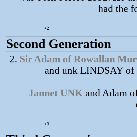
had the f
+2
Second Generation
2.
Sir Adam of Rowallan Mur
and unk LINDSAY of C
Jannet UNK
and Adam of
+3