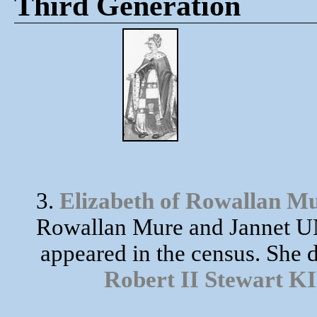
Third Generation
3.
Elizabeth of Rowallan M
Rowallan Mure and Jannet UN
appeared in the census. She 
Robert II Stewart