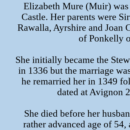
Elizabeth Mure (Muir) was 
Castle. Her parents were S
Rawalla, Ayrshire and Joan
of Ponkelly o
She initially became the Stew
in 1336 but the marriage was
he remarried her in 1349 fo
dated at Avignon
She died before her husban
rather advanced age of 54,