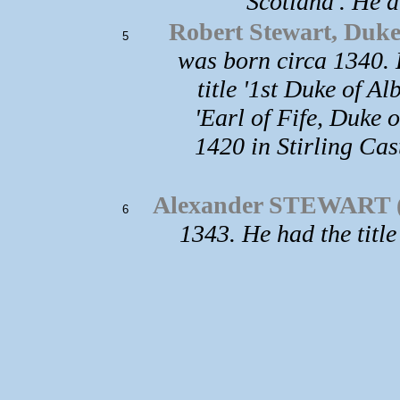
Scotland'. He d
Robert Stewart, Duke 
5
was born circa 1340. 
title '1st Duke of Al
'Earl of Fife, Duke 
1420 in Stirling Ca
Alexander STEWART (
6
1343. He had the title