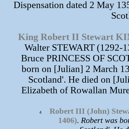
Dispensation dated 2 May 135
Scot
King Robert II Stewart
Walter STEWART (1292-13
Bruce PRINCESS OF SCOT
born on [Julian] 2 March 13
Scotland'. He died on [Ju
Elizabeth of Rowallan Mure
Robert III (John) S
4
1406)
.
Robert was bor