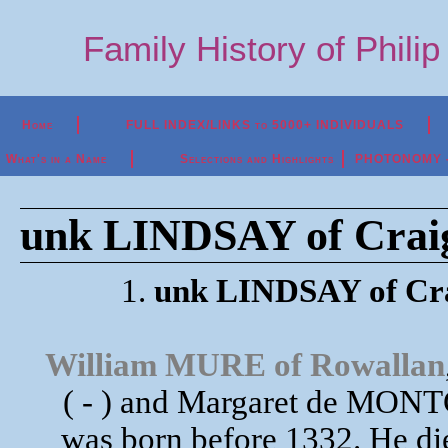
Family History of Phili
Home
FULL INDEX/LINKS to 5000+ INDIVIDUALS
What's in a Name
Selections and Highlights
PHOTONOMY - P
unk LINDSAY of Craigi
1.
unk LINDSAY of Cra
William MURE of Rowallan
( - ) and Margaret de MON
was born before 1332. He d